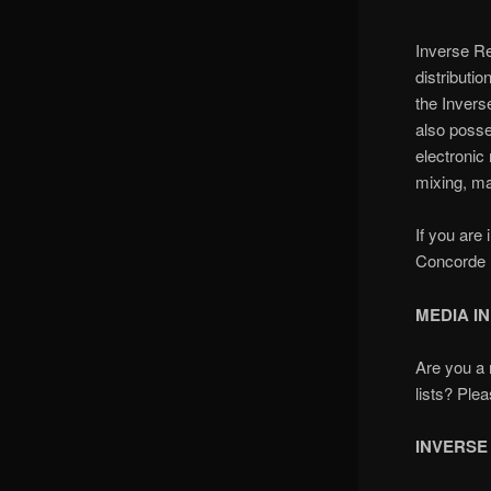
Inverse Re
distributi
the
Invers
also poss
electroni
mixing, ma
If you are
Concorde M
MEDIA I
Are you a 
lists? Ple
INVERSE