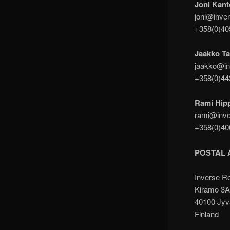
Joni Kant
joni@inver
+358(0)4
Jaakko Ta
jaakko@in
+358(0)4
Rami Hip
rami@inve
+358(0)4
POSTAL 
Inverse R
Kiramo 3
40100 Jyv
Finland