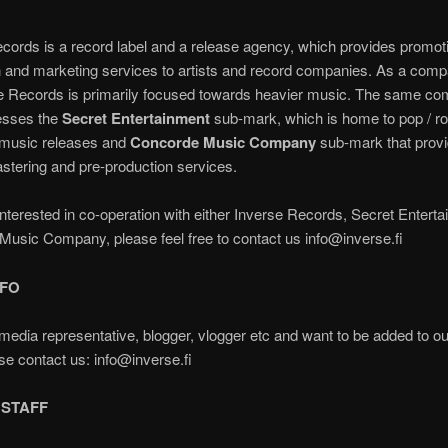
cords is a record label and a release agency, which provides promot
on and marketing services to artists and record companies. As a comp
e Records is primarily focused towards heavier music. The same c
esses the
Secret Entertainment
sub-mark, which is home to pop / r
c music releases and
Concorde Music Company
sub-mark that provi
stering and pre-production services.
 interested in co-operation with either Inverse Records, Secret Entert
usic Company, please feel free to contact us info@inverse.fi
NFO
media representative, blogger, vlogger etc and want to be added to o
ase contact us: info@inverse.fi
 STAFF