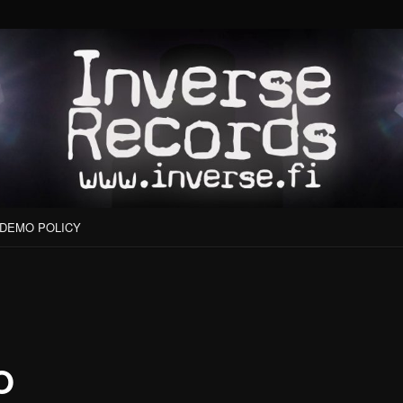
DEMO POLICY
O