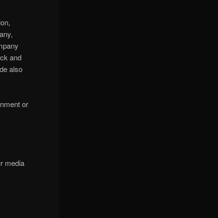
ion,
any,
ompany
ock and
de also
ainment or
ur media