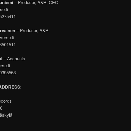
oniemi
– Producer, A&R, CEO
se.fi
05275411
rvainen
– Producer, A&R
verse.fi
43501511
pi
– Accounts
rse.fi
00395553
ADDRESS:
ecords
A8
äskylä