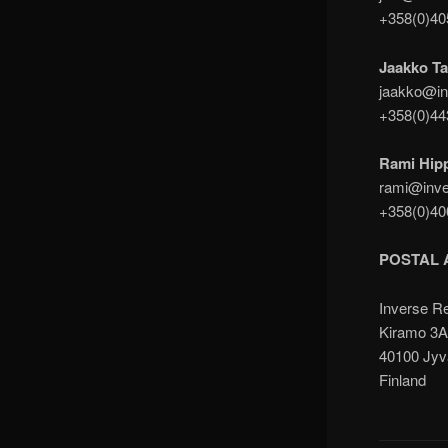
+358(0)4
Jaakko Ta
jaakko@in
+358(0)4
Rami Hip
rami@inve
+358(0)4
POSTAL 
Inverse R
Kiramo 3
40100 Jyv
Finland