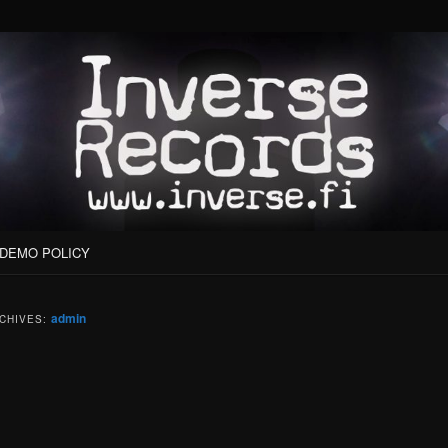
DEMO POLICY
admin
CHIVES: