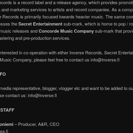
cords is a record label and a release agency, which provides promot
on and marketing services to artists and record companies. As a comp
e Records is primarily focused towards heavier music. The same c
esses the
Secret Entertainment
sub-mark, which is home to pop / r
c music releases and
Concorde Music Company
sub-mark that provi
stering and pre-production services.
 interested in co-operation with either Inverse Records, Secret Entert
usic Company, please feel free to contact us info@inverse.fi
NFO
media representative, blogger, vlogger etc and want to be added to o
ase contact us: info@inverse.fi
 STAFF
oniemi
– Producer, A&R, CEO
se.fi