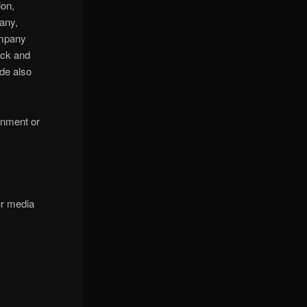
ion,
any,
ompany
ock and
de also
ainment or
ur media