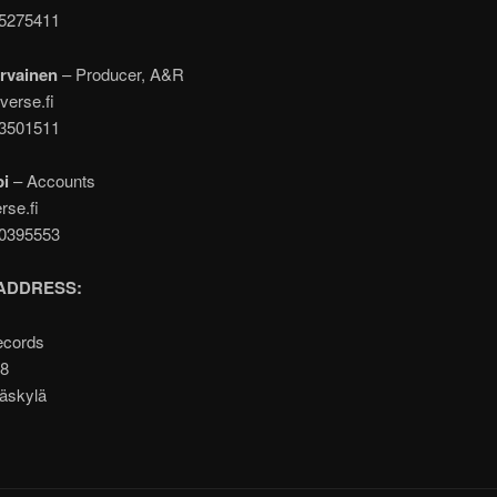
05275411
rvainen
– Producer, A&R
verse.fi
43501511
pi
– Accounts
rse.fi
00395553
ADDRESS:
ecords
A8
äskylä