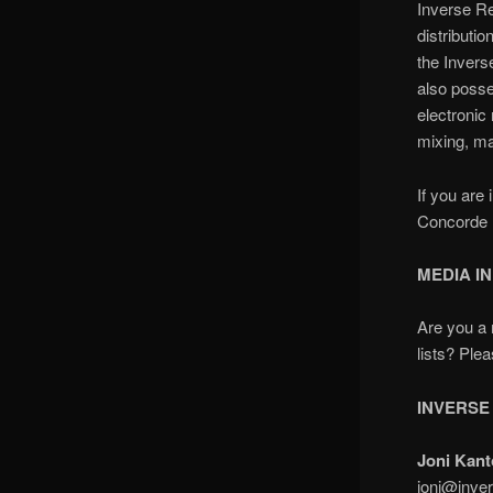
Inverse Re
distributi
the
Invers
also poss
electroni
mixing, ma
If you are
Concorde M
MEDIA I
Are you a 
lists? Ple
INVERSE
Joni Kant
joni@inver